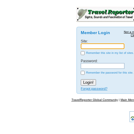
Member Login
Not a 
Cl
Site:
Remember this site in my list of sites.
Password:
Remember the password for this site.
Forgot password?
TravelReporter Global Community
|
Main Men